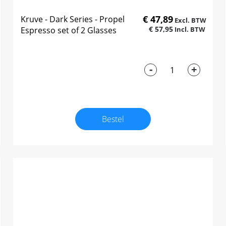
€ 47,89
Kruve - Dark Series - Propel
€ 57,95
Espresso set of 2 Glasses
-
+
Bestel