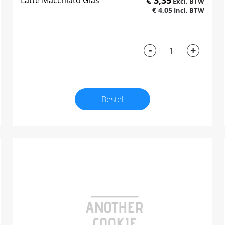
€ 3,35
Latte Macchiato Glas
€ 4,05
-
+
Bestel