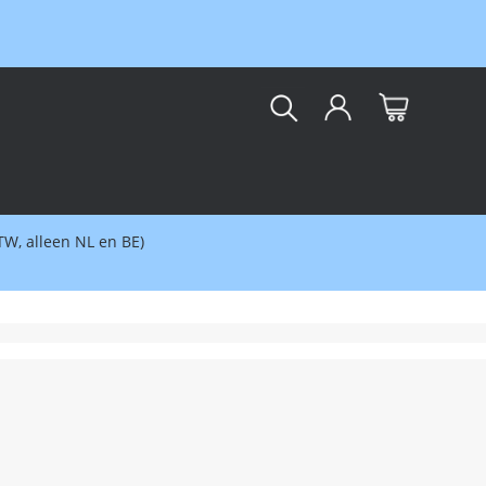
kar
BTW, alleen NL en BE)