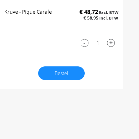
€ 48,72
Kruve - Pique Carafe
€ 58,95
-
+
Bestel