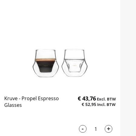
€ 43,76
Kruve - Propel Espresso
€ 52,95
Glasses
-
+