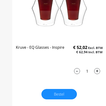
€ 52,02
Kruve - EQ Glasses - Inspire
€ 62,94
-
+
Bestel