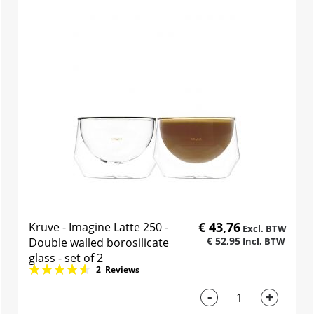
€ 43,76
Kruve - Imagine Latte 250 -
€ 52,95
Double walled borosilicate
glass - set of 2
Rating:
2
Reviews
93%
-
+