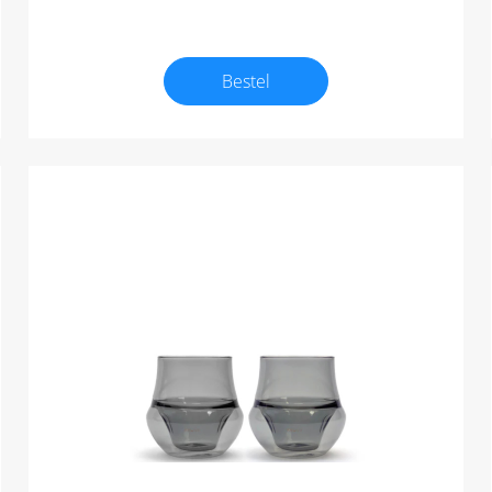
Bestel