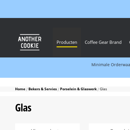
Producten
Coffee Gear Brand
Minimale Orderwaard
Home
Bekers & Servies
Porselein & Glaswerk
Glas
Glas