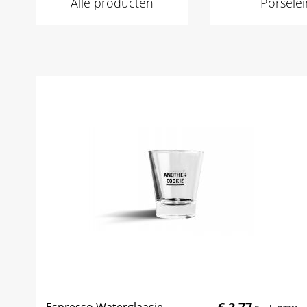
Alle producten
Porselei