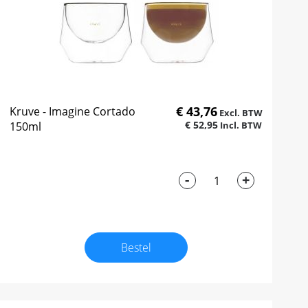
€ 43,76
Kruve - Imagine Cortado
€ 52,95
150ml
-
+
Bestel