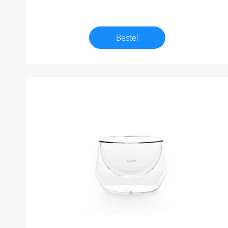
Bestel