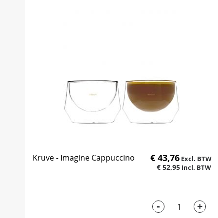
€ 43,76
Kruve - Imagine Cappuccino
€ 52,95
-
+