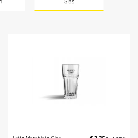
n
Glas