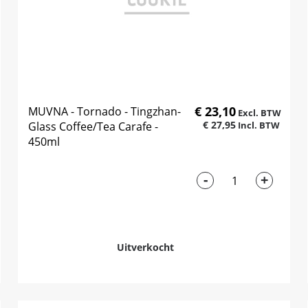
€ 23,10
MUVNA - Tornado - Tingzhan-
€ 27,95
Glass Coffee/Tea Carafe -
450ml
-
+
Uitverkocht