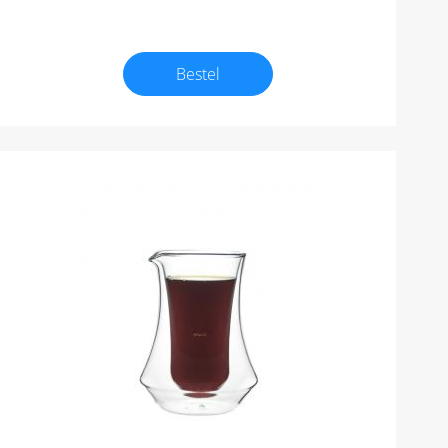
Bestel