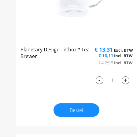
€ 13,31
Planetary Design - ethoz™ Tea
€ 16,11
Brewer
€ 18,95
-
+
Bestel