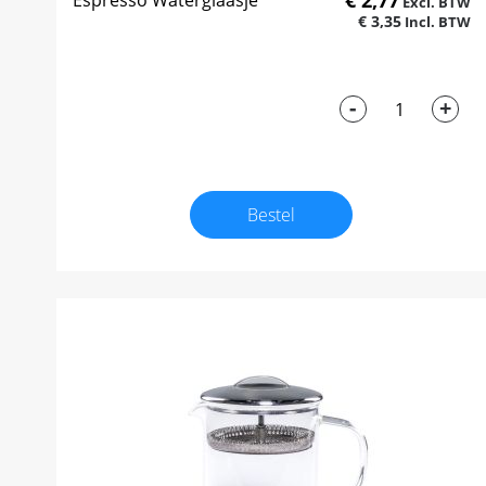
€ 2,77
Espresso Waterglaasje
€ 3,35
-
+
Bestel