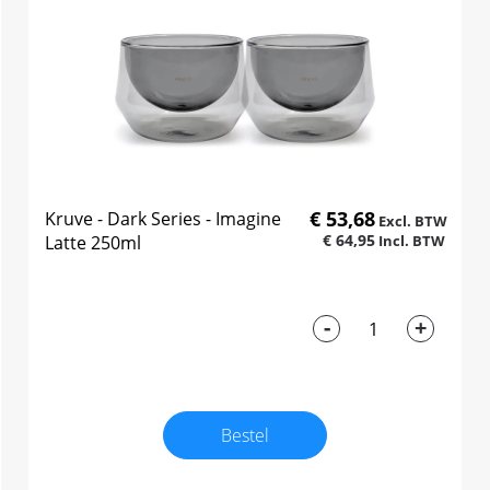
€ 53,68
Kruve - Dark Series - Imagine
€ 64,95
Latte 250ml
-
+
Bestel