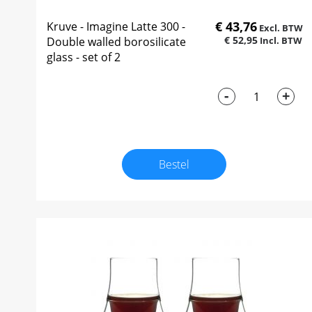
€ 43,76
Kruve - Imagine Latte 300 -
€ 52,95
Double walled borosilicate
glass - set of 2
-
+
Bestel