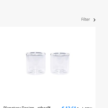
Filter