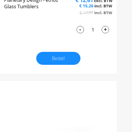
€ 12,61
Planetary Design - ethoz™
€ 15,26
Glass Tumblers
€ 17,94
-
+
Bestel