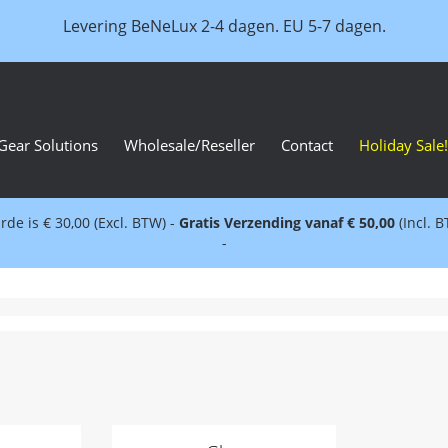
Levering BeNeLux 2-4 dagen. EU 5-7 dagen.
Gear Solutions
Wholesale/Reseller
Contact
Holiday Sale!
e is € 30,00 (Excl. BTW) -
Gratis Verzending vanaf € 50,00
(Incl. 
-