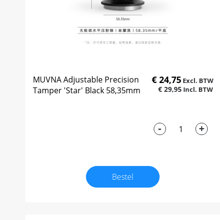
€ 24,75
MUVNA Adjustable Precision
€ 29,95
Tamper 'Star' Black 58,35mm
-
+
Bestel