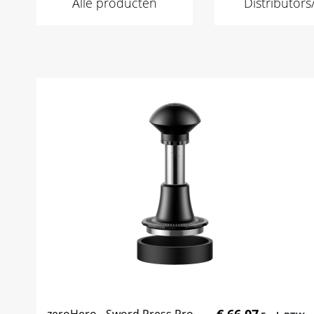
Alle producten
Distributor