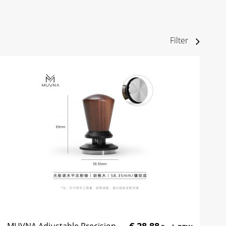
Filter