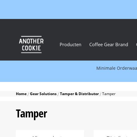
Producten
Coffee Gear Brand
Minimale Orderwaard
Home
Gear Solutions
Tamper & Distributor
Tamper
Tamper