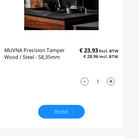
€ 23,93
MUVNA Precision Tamper
€ 28,96
Wood / Steel - 58,35mm
-
+
Bestel