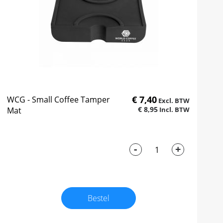
€ 7,40
WCG - Small Coffee Tamper
€ 8,95
Mat
-
+
Bestel