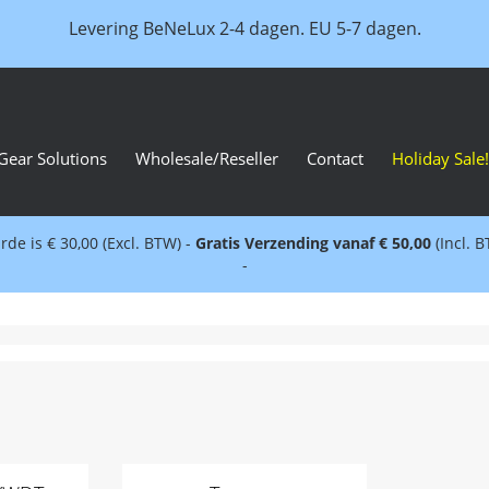
Levering BeNeLux 2-4 dagen. EU 5-7 dagen.
Gear Solutions
Wholesale/Reseller
Contact
Holiday Sale!
e is € 30,00 (Excl. BTW) -
Gratis Verzending vanaf € 50,00
(Incl. 
-