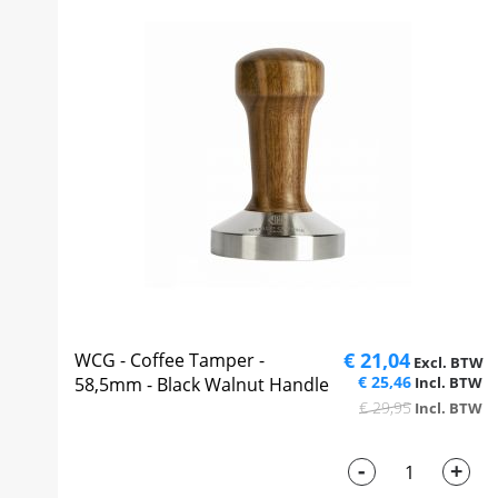
€ 21,04
WCG - Coffee Tamper -
€ 25,46
58,5mm - Black Walnut Handle
€ 29,95
-
+