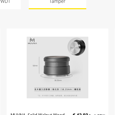
s/WDT
Tamper