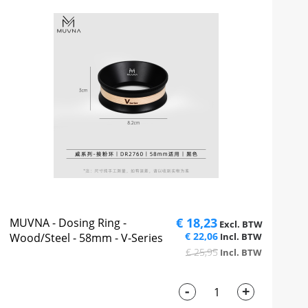
€ 18,23
MUVNA - Dosing Ring -
€ 22,06
Wood/Steel - 58mm - V-Series
€ 25,95
-
+