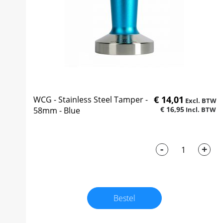
€ 14,01
WCG - Stainless Steel Tamper -
€ 16,95
58mm - Blue
-
+
Bestel