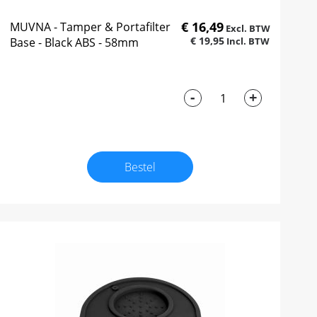
€ 16,49
MUVNA - Tamper & Portafilter
€ 19,95
Base - Black ABS - 58mm
-
+
Bestel