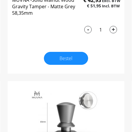
€ 42,93
MUVNA -Solid Walnut Wood
€ 51,95
Gravity Tamper - Matte Grey
58,35mm
-
+
Bestel