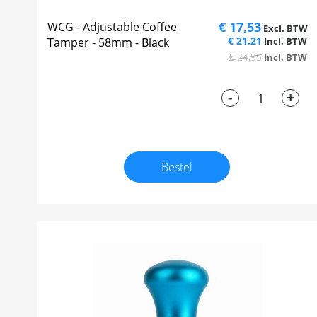
€ 17,53
WCG - Adjustable Coffee
€ 21,21
Tamper - 58mm - Black
€ 24,95
-
+
Bestel