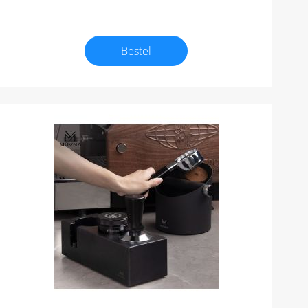
Bestel