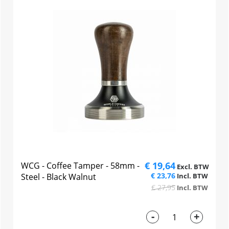
€ 19,64
WCG - Coffee Tamper - 58mm -
€ 23,76
Steel - Black Walnut
€ 27,95
-
+