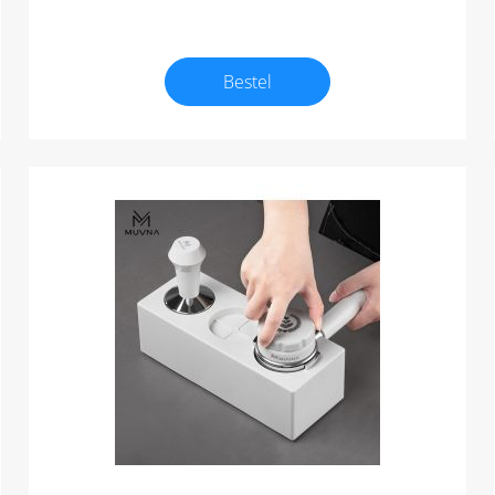
Bestel