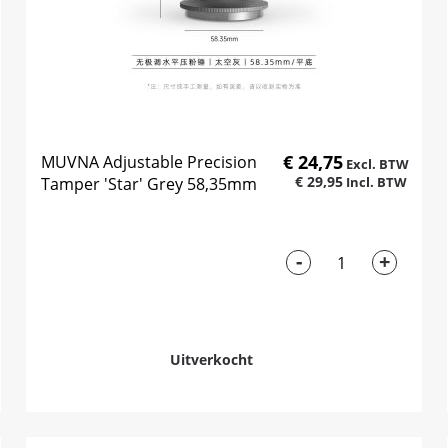
€ 24,75
MUVNA Adjustable Precision
€ 29,95
Tamper 'Star' Grey 58,35mm
-
+
Uitverkocht