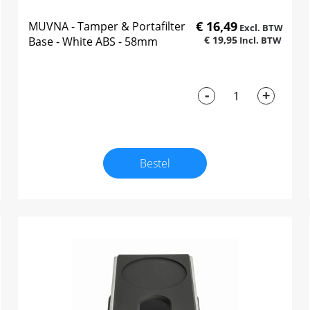
€ 16,49
MUVNA - Tamper & Portafilter
€ 19,95
Base - White ABS - 58mm
-
+
Bestel