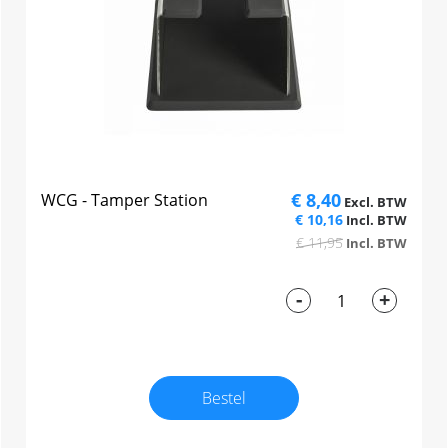
€ 8,40
WCG - Tamper Station
€ 10,16
€ 11,95
-
+
Bestel