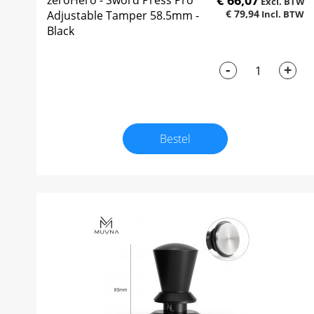
€ 66,07
zeroHero - Sword Press Pro
€ 79,94
Adjustable Tamper 58.5mm -
Black
-
+
Bestel