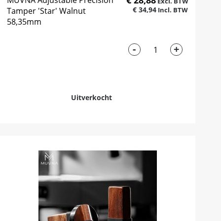
€ 28,88
MUVNA Adjustable Precision
€ 34,94
Tamper 'Star' Walnut
58,35mm
-
+
Uitverkocht