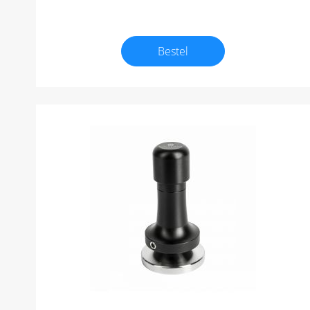
Bestel