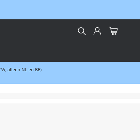
kar
BTW, alleen NL en BE)