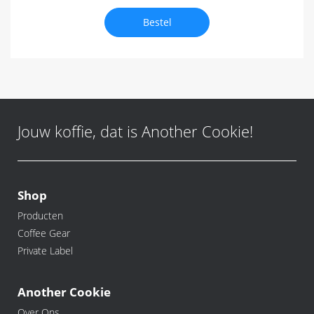
Bestel
Jouw koffie, dat is Another Cookie!
Shop
Producten
Coffee Gear
Private Label
Another Cookie
Over Ons