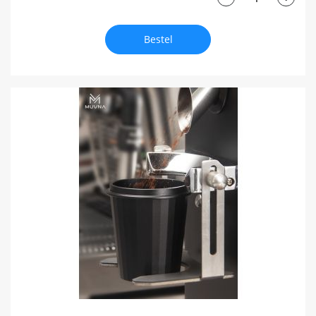
Bestel