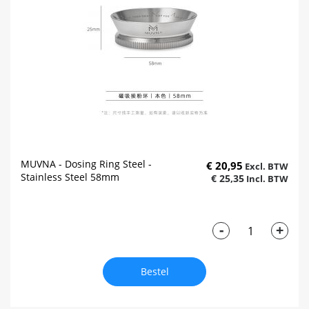
MUVNA - Dosing Ring Steel -
€ 20,95
Stainless Steel 58mm
€ 25,35
-
+
Bestel