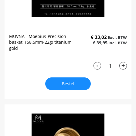
MUVNA - Moebius-Precision
€ 33,02
basket（58.5mm-22g) titanium
€ 39,95
gold
-
+
Bestel