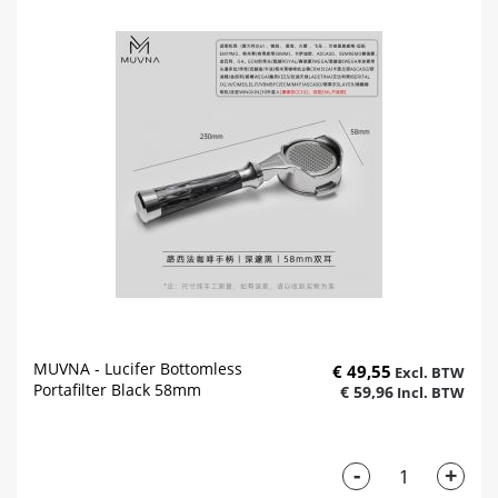
MUVNA - Lucifer Bottomless
€ 49,55
Portafilter Black 58mm
€ 59,96
-
+