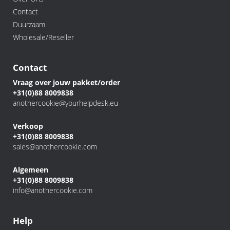
Contact
Duurzaam
Wholesale/Reseller
Contact
Vraag over jouw pakket/order
+31(0)88 8009838
anothercookie@yourhelpdesk.eu
Verkoop
+31(0)88 8009838
sales@anothercookie.com
Algemeen
+31(0)88 8009838
info@anothercookie.com
Help