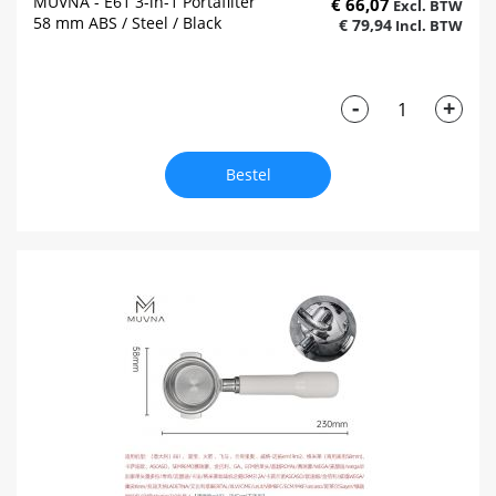
MUVNA - E61 3-in-1 Portafilter
€ 66,07
58 mm ABS / Steel / Black
€ 79,94
-
+
Bestel