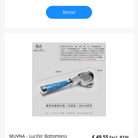
Bestel
MUVNA - Lucifer Bottomless
€ 49,55