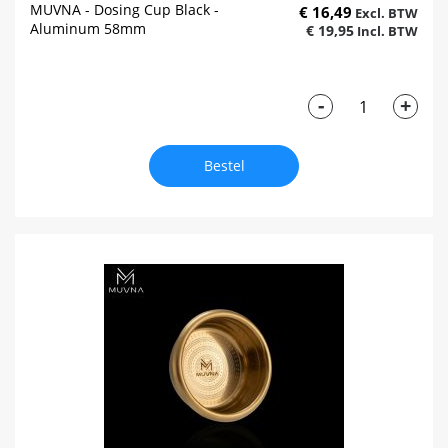
MUVNA - Dosing Cup Black -
€ 16,49
Aluminum 58mm
€ 19,95
-
+
Bestel