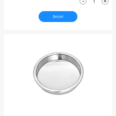
-
+
Bestel