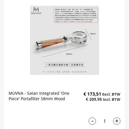
MUVNA - Satan Integrated 'One
€ 173,51
Piece' Portafilter 58mm Wood
€ 209,95
-
+