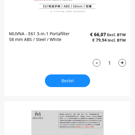
MUVNA - E61 3-in-1 Portafilter
€ 66,07
58 mm ABS / Steel / White
€ 79,94
-
+
Bestel