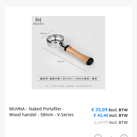
MUVNA - Naked Portafiler -
€ 35,09
Wood handel - 58mm - V-Series
€ 42,46
€ 49,95