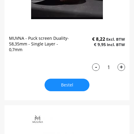
MUVNA - Puck screen Duality-
€ 8,22
58,35mm - Single Layer -
€ 9,95
0,7mm
-
+
Bestel