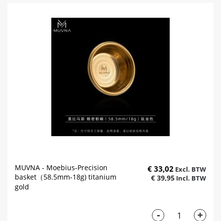
MUVNA - Moebius-Precision
€ 33,02
basket（58.5mm-18g) titanium
€ 39,95
gold
-
+