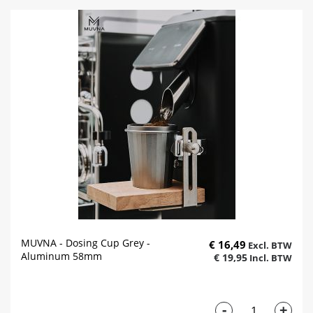
MUVNA - Dosing Cup Grey -
€ 16,49
Aluminum 58mm
€ 19,95
-
+