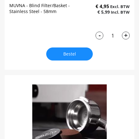
MUVNA - Blind Filter/Basket -
€ 4,95
Stainless Steel - 58mm
€ 5,99
-
+
Bestel