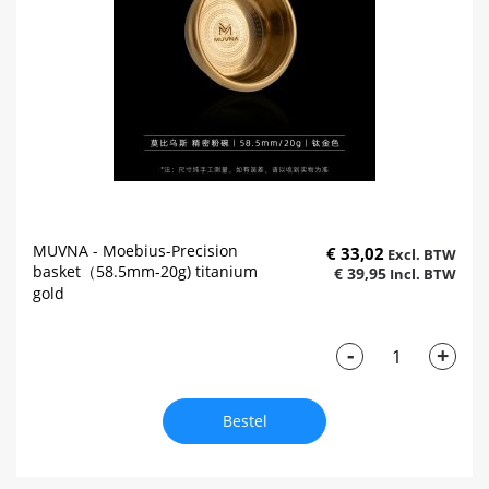
MUVNA - Moebius-Precision
€ 33,02
basket（58.5mm-20g) titanium
€ 39,95
gold
-
+
Bestel