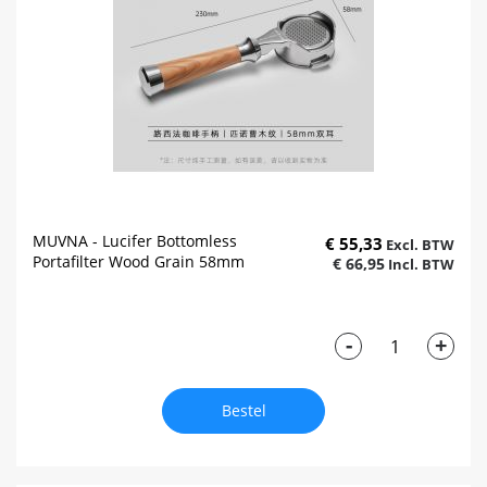
MUVNA - Lucifer Bottomless
€ 55,33
Portafilter Wood Grain 58mm
€ 66,95
-
+
Bestel