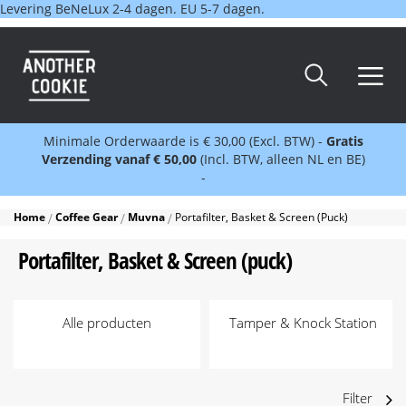
Levering BeNeLux 2-4 dagen. EU 5-7 dagen.
Minimale Orderwaarde is € 30,00 (Excl. BTW) -
Gratis
Verzending vanaf € 50,00
(Incl. BTW, alleen NL en BE)
-
Home
Coffee Gear
Muvna
Portafilter, Basket & Screen (puck)
Portafilter, Basket & Screen (puck)
Alle producten
Tamper & Knock Station
Filter