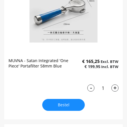
MUVNA - Satan Integrated 'One
€ 165,25
Piece' Portafilter 58mm Blue
€ 199,95
-
+
Bestel