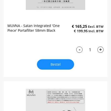
MUVNA - Satan Integrated 'One
€ 165,25
Piece' Portafilter 58mm Black
€ 199,95
-
+
Bestel