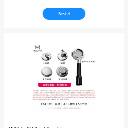
Bestel