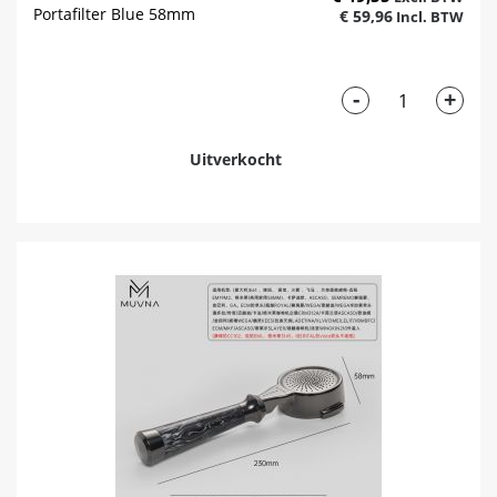
Portafilter Blue 58mm
€ 59,96
-
+
Uitverkocht