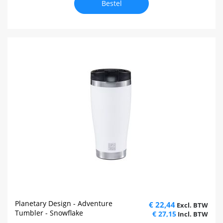
Bestel
Planetary Design - Adventure
€ 22,44
Tumbler - Snowflake
€ 27,15