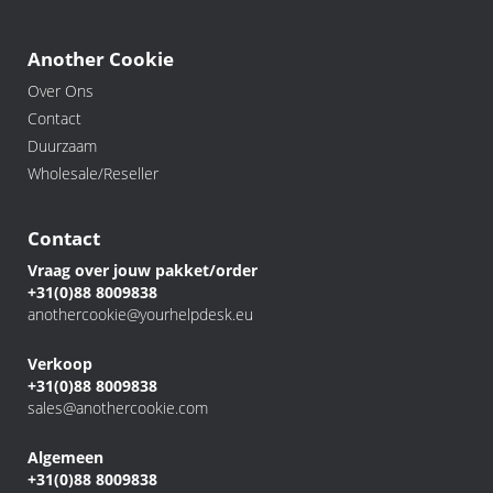
Another Cookie
Over Ons
Contact
Duurzaam
Wholesale/Reseller
Contact
Vraag over jouw pakket/order
+31(0)88 8009838
anothercookie@yourhelpdesk.eu
Verkoop
+31(0)88 8009838
sales@anothercookie.com
Algemeen
+31(0)88 8009838