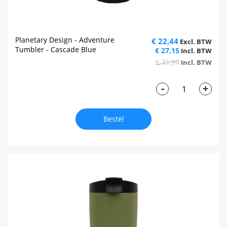
Planetary Design - Adventure
€ 22,44
Tumbler - Cascade Blue
€ 27,15
€ 31,94
-
+
Bestel