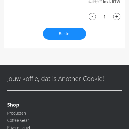
€ 31,94
-
+
Bestel
Jouw koffie, dat is Another Cookie!
Shop
Producten
Coffee Gear
Private Label