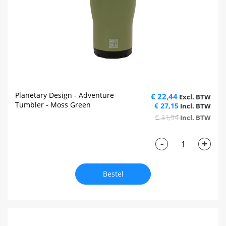
Planetary Design - Adventure
€ 22,44
Tumbler - Moss Green
€ 27,15
€ 31,94
-
+
Bestel