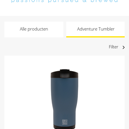
Alle producten
Adventure Tumbler
Filter