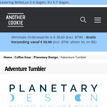
Levering BeNeLux 2-4 dagen. EU 5-7 dagen.
Minimale Orderwaarde is € 30,00 (Excl. BTW) -
Gratis
Verzending vanaf € 50,00
(Incl. BTW, alleen NL en BE)
-
Home
Coffee Gear
Planetary Design
Adventure Tumbler
Adventure Tumbler