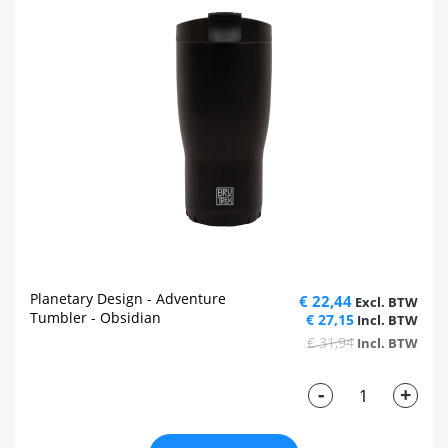
Planetary Design - Adventure
€ 22,44
Tumbler - Obsidian
€ 27,15
€ 31,94
-
+