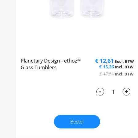
€ 12,61
Planetary Design - ethoz™
€ 15,26
Glass Tumblers
€ 17,94
-
+
Bestel