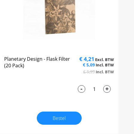
€ 4,21
Planetary Design - Flask Filter
€ 5,09
(20 Pack)
€ 5,99
-
+
Bestel