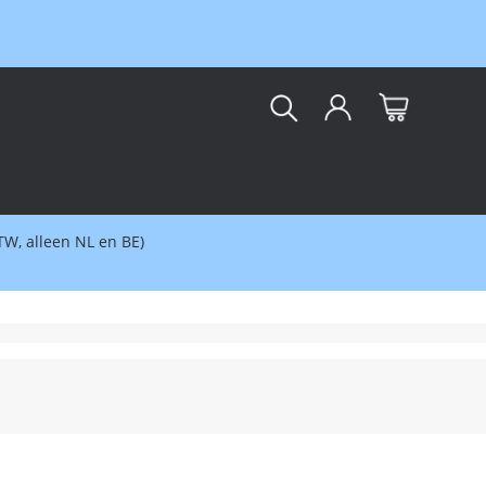
kar
BTW, alleen NL en BE)