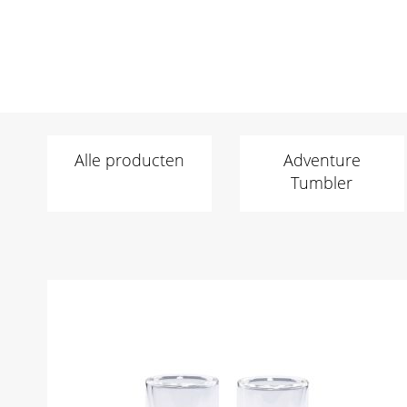
Alle producten
Adventure
Tumbler