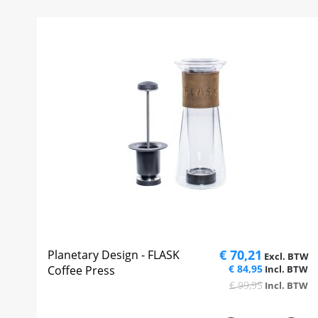
€ 70,21
Planetary Design - FLASK
€ 84,95
Coffee Press
€ 99,95