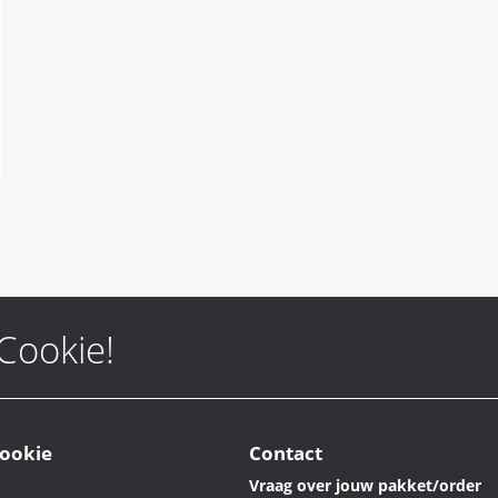
 Cookie!
ookie
Contact
Vraag over jouw pakket/order