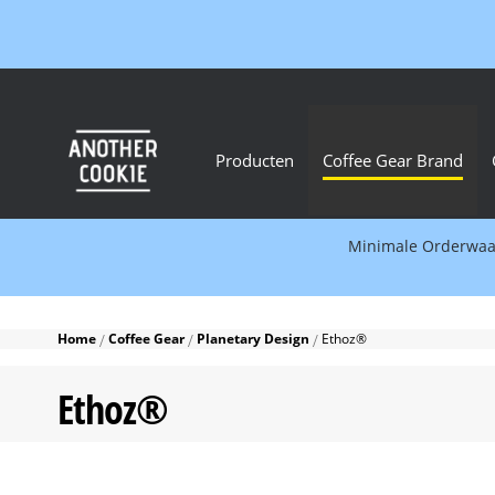
Producten
Coffee Gear Brand
Minimale Orderwaard
Home
Coffee Gear
Planetary Design
Ethoz®
Ethoz®