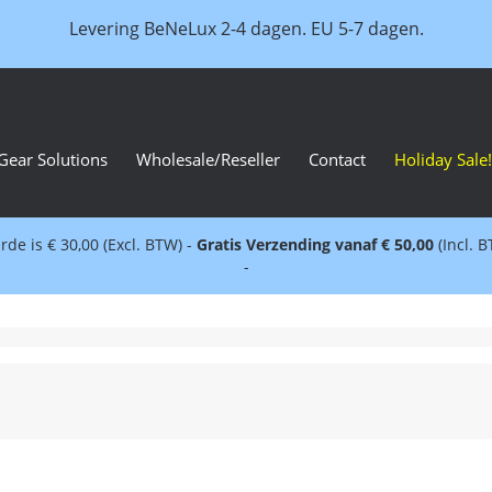
Levering BeNeLux 2-4 dagen. EU 5-7 dagen.
Gear Solutions
Wholesale/Reseller
Contact
Holiday Sale!
e is € 30,00 (Excl. BTW) -
Gratis Verzending vanaf € 50,00
(Incl. 
-