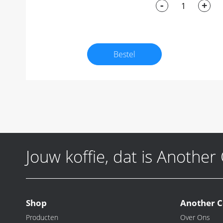
-
+
Bestel
Jouw koffie, dat is Another
Shop
Another C
Producten
Over Ons