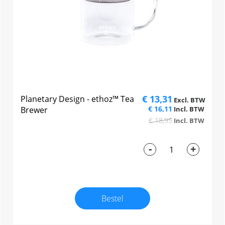
€ 13,31
Planetary Design - ethoz™ Tea
€ 16,11
Brewer
€ 18,95
-
+
Bestel