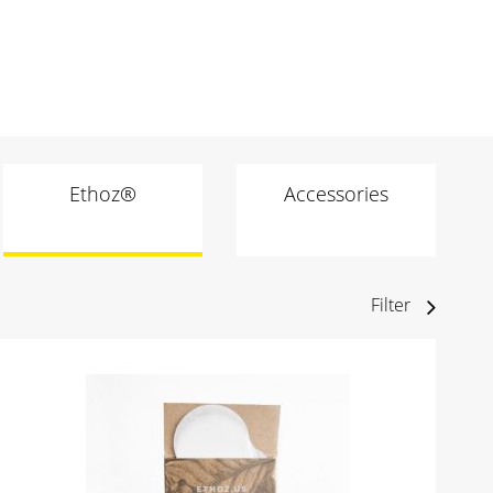
Ethoz®
Accessories
Filter