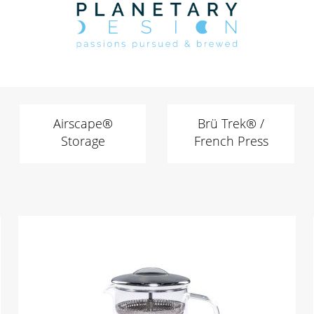
Airscape®
Brü Trek® /
Storage
French Press