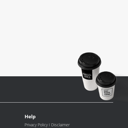
Help
Privacy Policy I Disclaimer