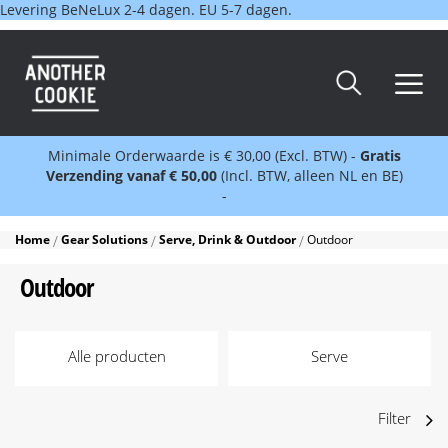
Levering BeNeLux 2-4 dagen. EU 5-7 dagen.
Minimale Orderwaarde is € 30,00 (Excl. BTW) -
Gratis
Verzending vanaf € 50,00
(Incl. BTW, alleen NL en BE)
-
Home
Gear Solutions
Serve, Drink & Outdoor
Outdoor
Outdoor
Alle producten
Serve
Filter