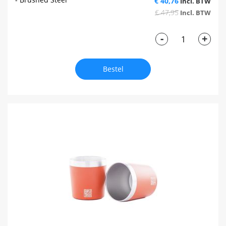
€ 40,76
€ 47,95
-
+
Bestel