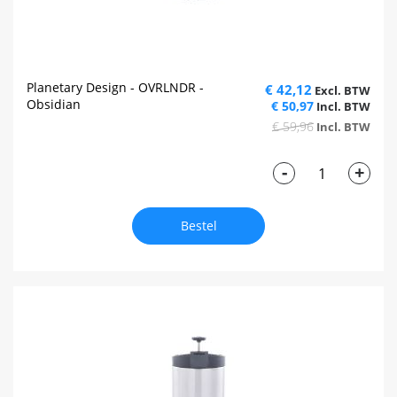
Planetary Design - OVRLNDR -
€ 42,12
Obsidian
€ 50,97
€ 59,96
-
+
Bestel