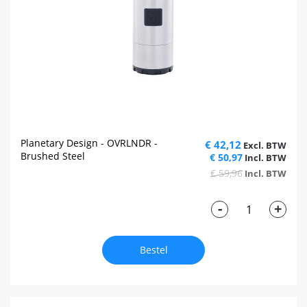
Planetary Design - OVRLNDR -
€ 42,12
Brushed Steel
€ 50,97
€ 59,96
-
+
Bestel