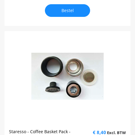
Bestel
Staresso - Coffee Basket Pack -
€ 8,40