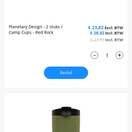
Planetary Design - 2 stuks /
€ 23,82
Camp Cups - Red Rock
€ 28,82
€ 33,90
-
+
Bestel