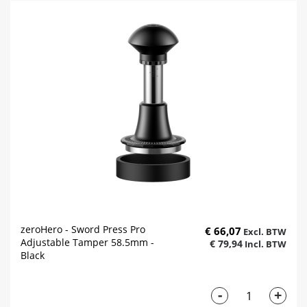
zeroHero - Sword Press Pro
€ 66,07
Adjustable Tamper 58.5mm -
€ 79,94
Black
-
+