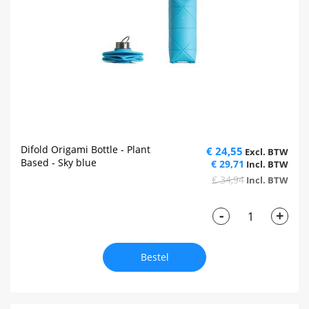
Difold Origami Bottle - Plant
€ 24,55
Based - Sky blue
€ 29,71
€ 34,94
-
+
Bestel