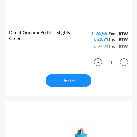
Difold Origami Bottle - Mighty
€ 24,55
Green
€ 29,71
€ 34,94
-
+
Bestel