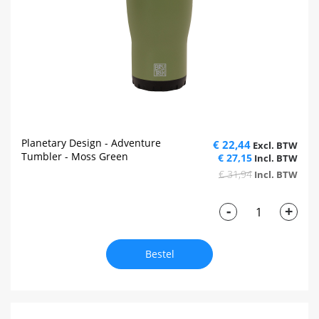
Planetary Design - Adventure
€ 22,44
Tumbler - Moss Green
€ 27,15
€ 31,94
-
+
Bestel