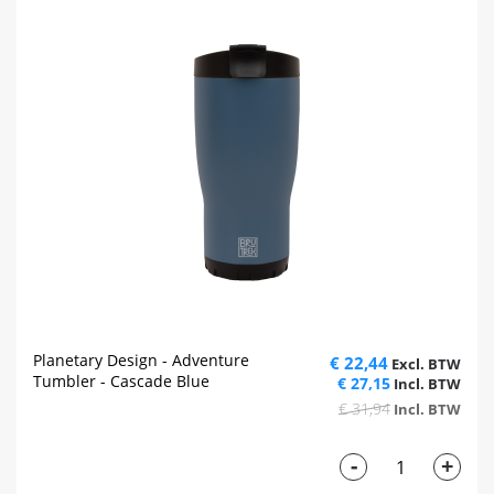
Planetary Design - Adventure
€ 22,44
Tumbler - Cascade Blue
€ 27,15
€ 31,94
-
+