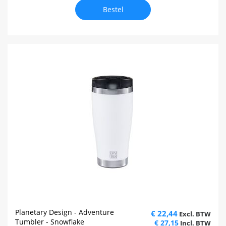
Bestel
Planetary Design - Adventure
€ 22,44
Tumbler - Snowflake
€ 27,15