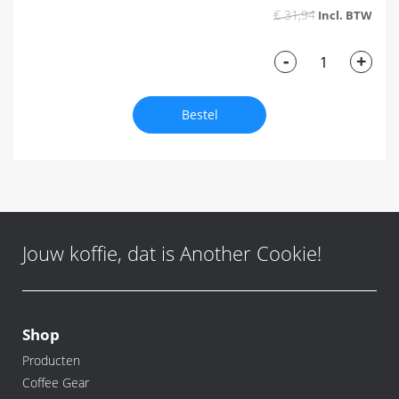
€ 31,94
-
+
Bestel
Jouw koffie, dat is Another Cookie!
Shop
Producten
Coffee Gear