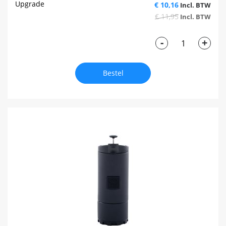
Upgrade
€ 10,16
€ 11,95
-
+
Bestel