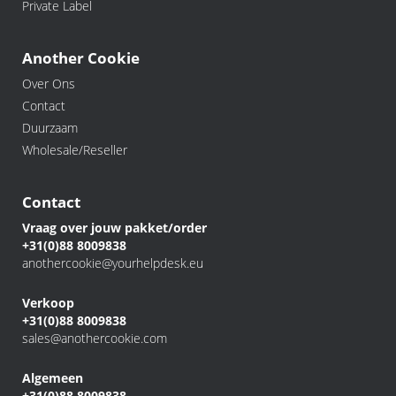
Private Label
Another Cookie
Over Ons
Contact
Duurzaam
Wholesale/Reseller
Contact
Vraag over jouw pakket/order
+31(0)88 8009838
anothercookie@yourhelpdesk.eu
Verkoop
+31(0)88 8009838
sales@anothercookie.com
Algemeen
+31(0)88 8009838