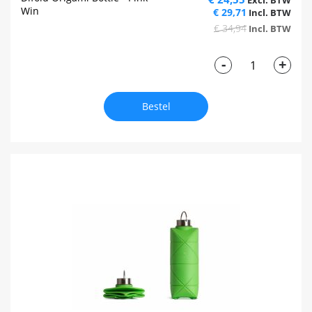
Win
€ 29,71
€ 34,94
-
+
Bestel