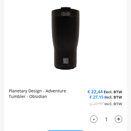
Planetary Design - Adventure
€ 22,44
Tumbler - Obsidian
€ 27,15
€ 31,94
-
+