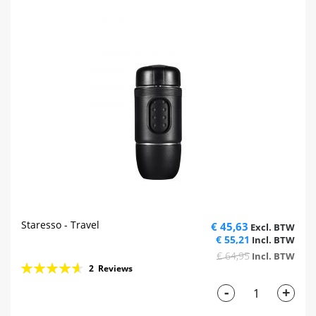
Staresso - Travel
€ 45,63
€ 55,21
€ 64,95
Rating:
2
Reviews
93%
-
+