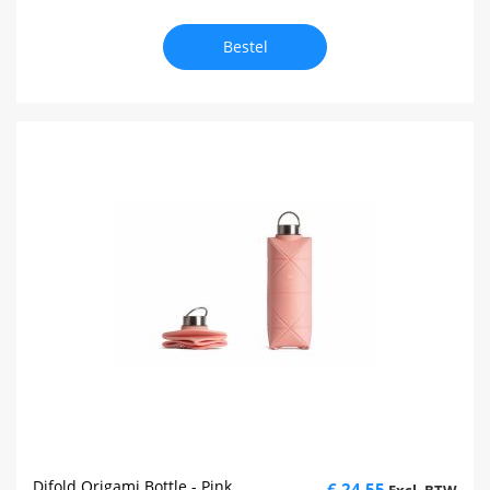
Bestel
Difold Origami Bottle - Pink
€ 24,55