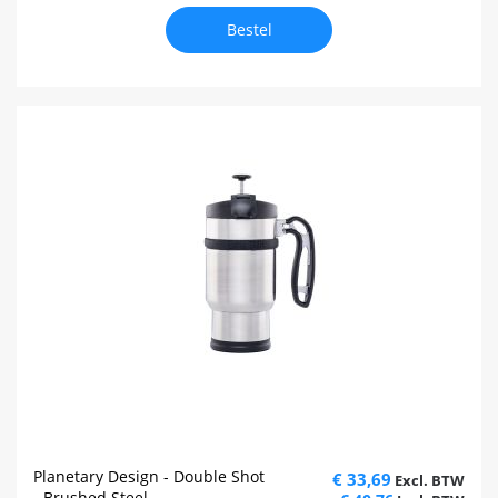
Bestel
Planetary Design - Double Shot
€ 33,69
- Brushed Steel