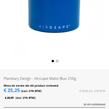
Skip
to
the
Planetary Design - Airscape Matte Blue 250g
beginning
of
Wees de eerste die dit product reviewed
€ 25,25
the
€ 30,55
images
€ 35,95
gallery
20 OP VOORRAAD