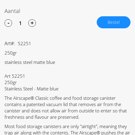
Aantal
-
+
Bestel
Art
52251
250gr
stainless steel matte blue
Art 52251
250gr
Stainless Steel - Matte blue
The Airscape® Classic coffee and food storage canister
contains a patented vacuum lid that removes air from the
canister and does not allow air from outside to enter so that
freshness and flavour are preserved.
Most food storage canisters are only "airtight", meaning they
trap air along with the contents. The Airscape® pushes the air