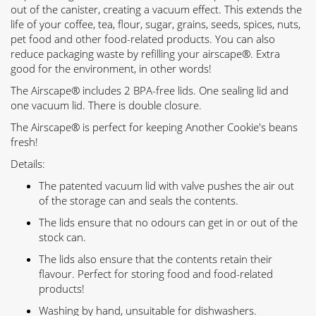
out of the canister, creating a vacuum effect. This extends the
life of your coffee, tea, flour, sugar, grains, seeds, spices, nuts,
pet food and other food-related products. You can also
reduce packaging waste by refilling your airscape®. Extra
good for the environment, in other words!
The Airscape® includes 2 BPA-free lids. One sealing lid and
one vacuum lid. There is double closure.
The Airscape® is perfect for keeping Another Cookie's beans
fresh!
Details:
The patented vacuum lid with valve pushes the air out
of the storage can and seals the contents.
The lids ensure that no odours can get in or out of the
stock can.
The lids also ensure that the contents retain their
flavour. Perfect for storing food and food-related
products!
Washing by hand, unsuitable for dishwashers.