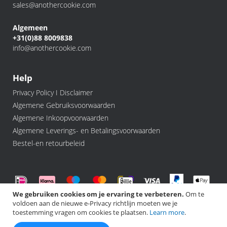
sales@anothercookie.com
Algemeen
+31(0)88 8009838
info@anothercookie.com
Help
Privacy Policy I Disclaimer
Algemene Gebruiksvoorwaarden
Algemene Inkoopvoorwaarden
Algemene Leverings- en Betalingsvoorwaarden
Bestel-en retourbeleid
We gebruiken cookies om je ervaring te verbeteren.
Om te
voldoen aan de nieuwe e-Privacy richtlijn moeten we je
©️ 2026 Another Cookie, All rights Reserved.
toestemming vragen om cookies te plaatsen.
Learn more
.