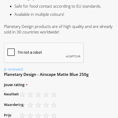
Safe for food contact according to EU standards.
Available in multiple colours!
Planetary Design products are of high quality and are already
sold in 30 countries worldwide!
Je reviewed:
Planetary Design - Airscape Matte Blue 250g
Jouw rating
Kwaliteit
1
2
3
4
5
Waardering
star
stars
stars
stars
stars
1
2
3
4
5
Prijs
star
stars
stars
stars
stars