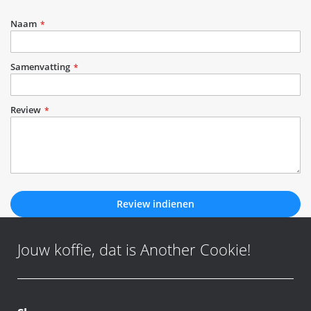
1
2
3
4
5
star
stars
stars
stars
stars
Naam
Samenvatting
Review
Review indienen
Jouw koffie, dat is Another Cookie!