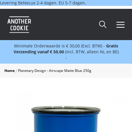
Levering BeNeLux 2-4 dagen. EU 5-7 dagen.
Minimale Orderwaarde is € 30,00 (Excl. BTW) -
Gratis
Verzending vanaf € 50,00
(Incl. BTW, alleen NL en BE)
-
Home
Planetary Design - Airscape Matte Blue 250g
Skip
to
the
end
of
the
images
gallery