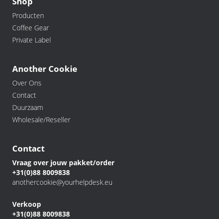
Shop
Producten
Coffee Gear
Private Label
Another Cookie
Over Ons
Contact
Duurzaam
Wholesale/Reseller
Contact
Vraag over jouw pakket/order
+31(0)88 8009838
anothercookie@yourhelpdesk.eu
Verkoop
+31(0)88 8009838